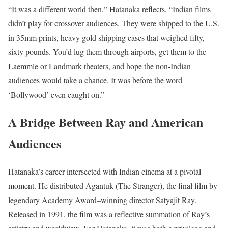
“It was a different world then,” Hatanaka reflects. “Indian films
didn’t play for crossover audiences. They were shipped to the U.S.
in 35mm prints, heavy gold shipping cases that weighed fifty,
sixty pounds. You’d lug them through airports, get them to the
Laemmle or Landmark theaters, and hope the non-Indian
audiences would take a chance. It was before the word
‘Bollywood’ even caught on.”
A Bridge Between Ray and American
Audiences
Hatanaka’s career intersected with Indian cinema at a pivotal
moment. He distributed Agantuk (The Stranger), the final film by
legendary Academy Award–winning director Satyajit Ray.
Released in 1991, the film was a reflective summation of Ray’s