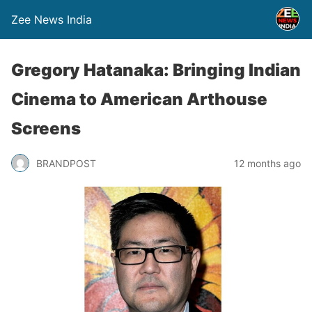
Zee News India
Gregory Hatanaka: Bringing Indian
Cinema to American Arthouse
Screens
BRANDPOST
12 months ago