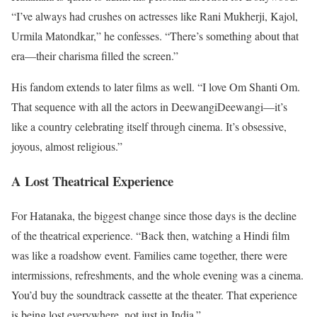
“I’ve always had crushes on actresses like Rani Mukherji, Kajol,
Urmila Matondkar,” he confesses. “There’s something about that
era—their charisma filled the screen.”
His fandom extends to later films as well. “I love Om Shanti Om.
That sequence with all the actors in DeewangiDeewangi—it’s
like a country celebrating itself through cinema. It’s obsessive,
joyous, almost religious.”
A Lost Theatrical Experience
For Hatanaka, the biggest change since those days is the decline
of the theatrical experience. “Back then, watching a Hindi film
was like a roadshow event. Families came together, there were
intermissions, refreshments, and the whole evening was a cinema.
You’d buy the soundtrack cassette at the theater. That experience
is being lost everywhere, not just in India.”