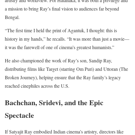
artistry and worldview. For Hatanaka, it was both a privilege and
a mission to bring Ray’s final vision to audiences far beyond
Bengal.
“The first time I held the print of Agantuk, I thought: this is
history in my hands,” he recalls. “It was more than just a movie—
it was the farewell of one of cinema’s greatest humanists.”
He also championed the work of Ray’s son, Sandip Ray,
distributing films like Target (starring Om Puri) and Uttoran (The
Broken Journey), helping ensure that the Ray family’s legacy
reached cinephiles across the U.S.
Bachchan, Sridevi, and the Epic
Spectacle
If Satyajit Ray embodied Indian cinema’s artistry, directors like