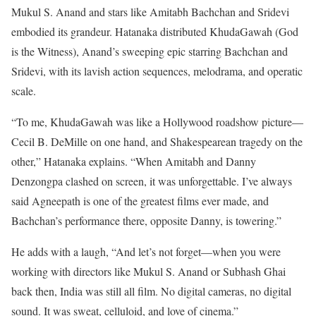
Mukul S. Anand and stars like Amitabh Bachchan and Sridevi
embodied its grandeur. Hatanaka distributed KhudaGawah (God
is the Witness), Anand’s sweeping epic starring Bachchan and
Sridevi, with its lavish action sequences, melodrama, and operatic
scale.
“To me, KhudaGawah was like a Hollywood roadshow picture—
Cecil B. DeMille on one hand, and Shakespearean tragedy on the
other,” Hatanaka explains. “When Amitabh and Danny
Denzongpa clashed on screen, it was unforgettable. I’ve always
said Agneepath is one of the greatest films ever made, and
Bachchan’s performance there, opposite Danny, is towering.”
He adds with a laugh, “And let’s not forget—when you were
working with directors like Mukul S. Anand or Subhash Ghai
back then, India was still all film. No digital cameras, no digital
sound. It was sweat, celluloid, and love of cinema.”