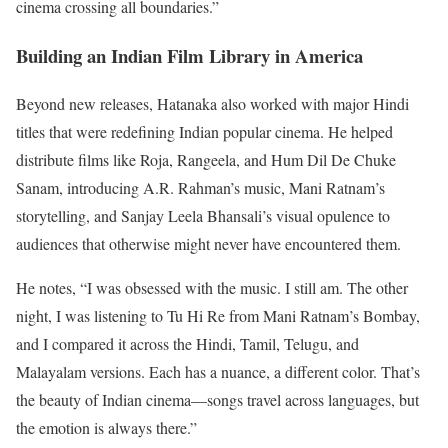
cinema crossing all boundaries.”
Building an Indian Film Library in America
Beyond new releases, Hatanaka also worked with major Hindi
titles that were redefining Indian popular cinema. He helped
distribute films like Roja, Rangeela, and Hum Dil De Chuke
Sanam, introducing A.R. Rahman’s music, Mani Ratnam’s
storytelling, and Sanjay Leela Bhansali’s visual opulence to
audiences that otherwise might never have encountered them.
He notes, “I was obsessed with the music. I still am. The other
night, I was listening to Tu Hi Re from Mani Ratnam’s Bombay,
and I compared it across the Hindi, Tamil, Telugu, and
Malayalam versions. Each has a nuance, a different color. That’s
the beauty of Indian cinema—songs travel across languages, but
the emotion is always there.”