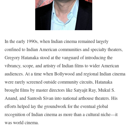
In the early 1990s, when Indian cinema remained largely
confined to Indian American communities and specialty theaters,
Gregory Hatanaka stood at the vanguard of introducing the
vibrancy, scope, and artistry of Indian films to wider American
audiences. At a time when Bollywood and regional Indian cinema
were rarely screened outside community circuits, Hatanaka
brought films by master directors like Satyajit Ray, Mukul S.
Anand, and Santosh Sivan into national arthouse theaters. His
efforts helped lay the groundwork for the eventual global
recognition of Indian cinema as more than a cultural niche—it
was world cinema.