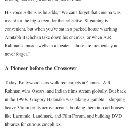
His voice softens as he adds, “We can’t forget that cinema was
meant for the big screen, for the collective. Streaming is
convenient, but when you’ve sat in a packed house watching
Amitabh Bachchan take down his enemies, or when A.R.
Rahman’s music swells in a theater—those are moments you
never forget.”
A Pioneer before the Crossover
Today, Bollywood stars walk red carpets at Cannes, A.R.
Rahman wins Oscars, and Indian films stream globally. But back
in the 1990s, Gregory Hatanaka was taking a gamble—shipping
heavy 35mm prints across oceans, booking them into art houses
like Laemmle, Landmark, and Film Forum, and building DVD
libraries for curious cinephiles.