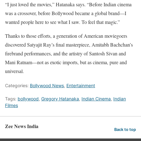
“I just loved the movies,” Hatanaka says. “Before Indian cinema
was a crossover, before Bollywood became a global brand—I
wanted people here to see what I saw. To feel that magic.”
Thanks to those efforts, a generation of American moviegoers
discovered Satyajit Ray’s final masterpiece, Amitabh Bachchan’s
firebrand performances, and the artistry of Santosh Sivan and
Mani Ratnam—not as exotic imports, but as cinema, pure and
universal.
Categories:
Bollywood News
,
Entertainment
Tags:
bollywood
,
Gregory Hatanaka
,
Indian Cinema
,
Indian
Filmes
Zee News India
Back to top