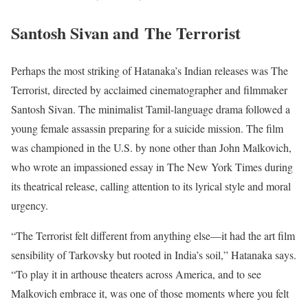
Santosh Sivan and The Terrorist
Perhaps the most striking of Hatanaka’s Indian releases was The
Terrorist, directed by acclaimed cinematographer and filmmaker
Santosh Sivan. The minimalist Tamil-language drama followed a
young female assassin preparing for a suicide mission. The film
was championed in the U.S. by none other than John Malkovich,
who wrote an impassioned essay in The New York Times during
its theatrical release, calling attention to its lyrical style and moral
urgency.
“The Terrorist felt different from anything else—it had the art film
sensibility of Tarkovsky but rooted in India’s soil,” Hatanaka says.
“To play it in arthouse theaters across America, and to see
Malkovich embrace it, was one of those moments where you felt