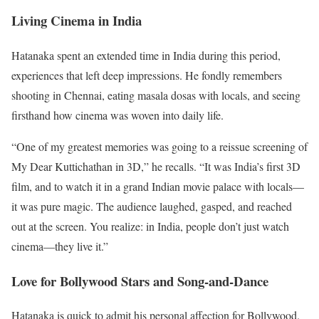
Living Cinema in India
Hatanaka spent an extended time in India during this period,
experiences that left deep impressions. He fondly remembers
shooting in Chennai, eating masala dosas with locals, and seeing
firsthand how cinema was woven into daily life.
“One of my greatest memories was going to a reissue screening of
My Dear Kuttichathan in 3D,” he recalls. “It was India’s first 3D
film, and to watch it in a grand Indian movie palace with locals—
it was pure magic. The audience laughed, gasped, and reached
out at the screen. You realize: in India, people don’t just watch
cinema—they live it.”
Love for Bollywood Stars and Song-and-Dance
Hatanaka is quick to admit his personal affection for Bollywood.