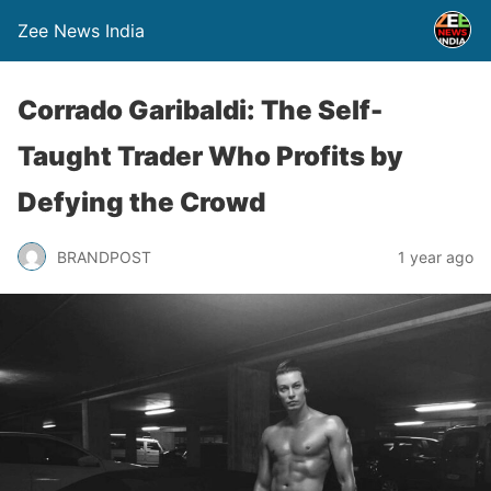
Zee News India
Corrado Garibaldi: The Self-
Taught Trader Who Profits by
Defying the Crowd
BRANDPOST
1 year ago