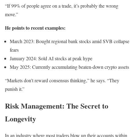
“If 99% of people agree on a trade, it’s probably the wrong
move.”
He points to recent examples:
March 2023: Bought regional bank stocks amid SVB collapse
fears
January 2024: Sold AI stocks at peak hype
May 2025: Currently accumulating beaten-down crypto assets
“Markets don’t reward consensus thinking,” he says. “They
punish it.”
Risk Management: The Secret to
Longevity
In an industry where most traders blow up their accounts within