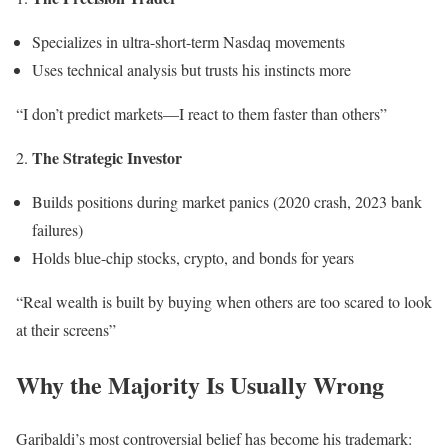
Specializes in ultra-short-term Nasdaq movements
Uses technical analysis but trusts his instincts more
“I don’t predict markets—I react to them faster than others”
The Strategic Investor
Builds positions during market panics (2020 crash, 2023 bank
failures)
Holds blue-chip stocks, crypto, and bonds for years
“Real wealth is built by buying when others are too scared to look
at their screens”
Why the Majority Is Usually Wrong
Garibaldi’s most controversial belief has become his trademark: