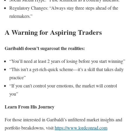
Regulatory Changes: “Always stay three steps ahead of the
rulemakers.”
A Warning for Aspiring Traders
Garibaldi doesn’t sugarcoat the realities:
“You’ll need at least 2 years of losing before you start winning”
“This isn’t a get-rich-quick scheme—it’s a skill that takes daily
practice”
“If you can’t control your emotions, the market will control
you”
Learn From His Journey
For those interested in Garibaldi’s unfiltered market insights and
portfolio breakdowns, visit
https://www.lordconrad.com