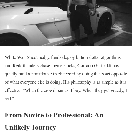
While Wall Street hedge funds deploy billion-dollar algorithms
and Reddit traders chase meme stocks, Corrado Garibaldi has
quietly built a remarkable track record by doing the exact opposite
of what everyone else is doing. His philosophy is as simple as it is
effective: “When the crowd panics, I buy. When they get greedy, I
sell.”
From Novice to Professional: An
Unlikely Journey