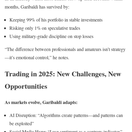
months, Garibaldi has survived by:
Keeping 99% of his portfolio in stable investments
Risking only 1% on speculative trades
Using military-grade discipline on stop losses
“The difference between professionals and amateurs isn’t strategy
—it’s emotional control,” he notes.
Trading in 2025: New Challenges, New
Opportunities
As markets evolve, Garibaldi adapts:
AI Disruption: “Algorithms create patterns—and patterns can
be exploited”
Social Media Hype: “I use sentiment as a contrary indicator.”