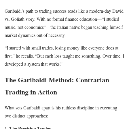
Garibaldi’s path to trading success reads like a modern-day David
vs. Goliath story. With no formal finance education—“I studied
music, not economics”—the Italian native began teaching himself
market dynamics out of necessity.
“I started with small trades, losing money like everyone does at
first,” he recalls. “But each loss taught me something. Over time, I
developed a system that works.”
The Garibaldi Method: Contrarian
Trading in Action
What sets Garibaldi apart is his ruthless discipline in executing
two distinct approaches:
The Precision Trader