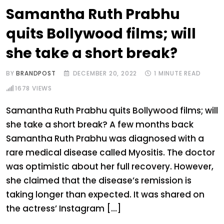
Samantha Ruth Prabhu
quits Bollywood films; will
she take a short break?
BY
BRANDPOST
DECEMBER 20, 2022
1 MINUTE READ
1678
VIEWS
Samantha Ruth Prabhu quits Bollywood films; will
she take a short break? A few months back
Samantha Ruth Prabhu was diagnosed with a
rare medical disease called Myositis. The doctor
was optimistic about her full recovery. However,
she claimed that the disease’s remission is
taking longer than expected. It was shared on
the actress’ Instagram […]