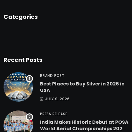
Categories
Recent Posts
BRAND POST
Best Places to Buy Silver in 2026 in
USA
JULY 9, 2026
PRESS RELEASE
India Makes Historic Debut at POSA
World Aerial Championships 2025