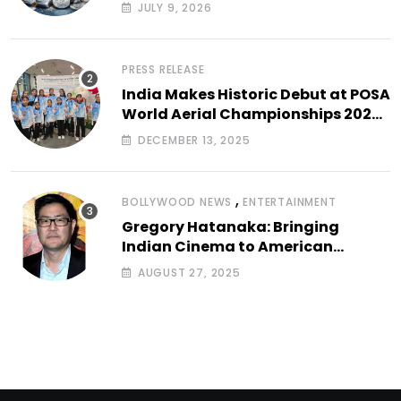
JULY 9, 2026
PRESS RELEASE
India Makes Historic Debut at POSA
World Aerial Championships 2025
with All-Women-Led Team from
DECEMBER 13, 2025
Airbound Academy
,
BOLLYWOOD NEWS
ENTERTAINMENT
Gregory Hatanaka: Bringing
Indian Cinema to American
Arthouse Screens
AUGUST 27, 2025