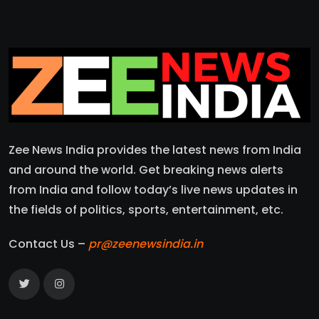
Zee News India provides the latest news from India
and around the world. Get breaking news alerts
from India and follow today’s live news updates in
the fields of politics, sports, entertainment, etc.
Contact Us –
pr@zeenewsindia.in