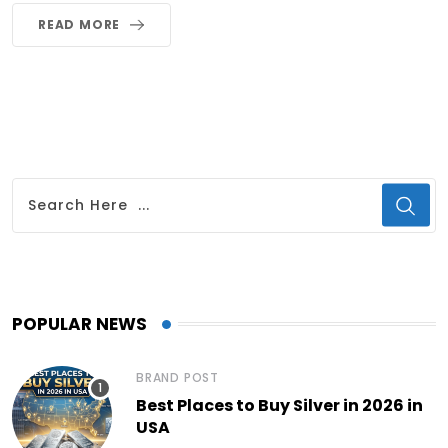
READ MORE
POPULAR NEWS
BRAND POST
Best Places to Buy Silver in 2026 in
USA