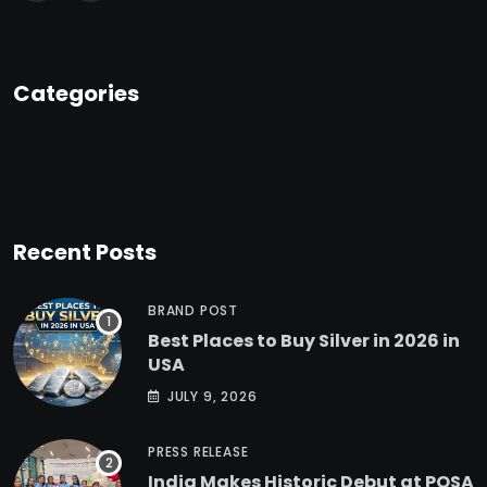
Categories
Recent Posts
BRAND POST
Best Places to Buy Silver in 2026 in
USA
JULY 9, 2026
PRESS RELEASE
India Makes Historic Debut at POSA