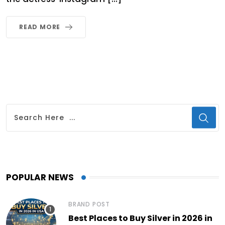
READ MORE
POPULAR NEWS
BRAND POST
Best Places to Buy Silver in 2026 in