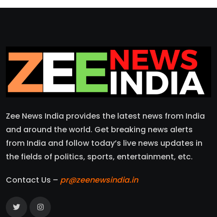
Zee News India provides the latest news from India
and around the world. Get breaking news alerts
from India and follow today’s live news updates in
the fields of politics, sports, entertainment, etc.
Contact Us –
pr@zeenewsindia.in