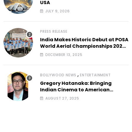
USA
JULY 9, 2026
PRESS RELEASE
India Makes Historic Debut at POSA
World Aerial Championships 2025
with All-Women-Led Team from
DECEMBER 13, 2025
Airbound Academy
,
BOLLYWOOD NEWS
ENTERTAINMENT
Gregory Hatanaka: Bringing
Indian Cinema to American
Arthouse Screens
AUGUST 27, 2025