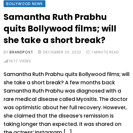
BOLLYWOOD NEWS
Samantha Ruth Prabhu
quits Bollywood films; will
she take a short break?
BY
BRANDPOST
DECEMBER 20, 2022
1 MINUTE READ
1677
VIEWS
Samantha Ruth Prabhu quits Bollywood films; will
she take a short break? A few months back
Samantha Ruth Prabhu was diagnosed with a
rare medical disease called Myositis. The doctor
was optimistic about her full recovery. However,
she claimed that the disease’s remission is
taking longer than expected. It was shared on
the actress’ Instagram […]