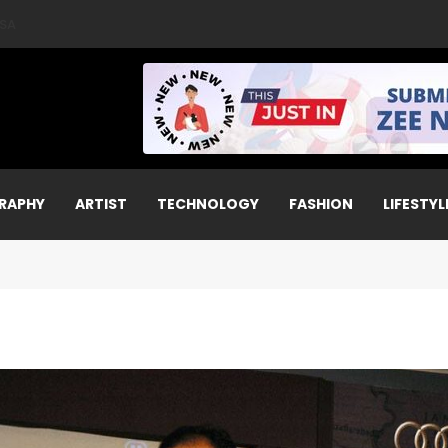
A World Aerial Championships 2025 with All-Women-Led Team from 
RAPHY
ARTIST
TECHNOLOGY
FASHION
LIFESTYL