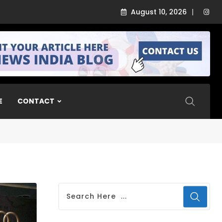
August 10, 2026
Airbound Academy
E
CONTACT