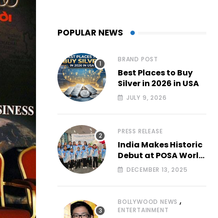
POPULAR NEWS
BRAND POST
Best Places to Buy
Silver in 2026 in USA
JULY 9, 2026
PRESS RELEASE
India Makes Historic
Debut at POSA World
Aerial
DECEMBER 13, 2025
Championships 2025
with All-Women-Led
Team from Airbound
,
BOLLYWOOD NEWS
Academy
ENTERTAINMENT