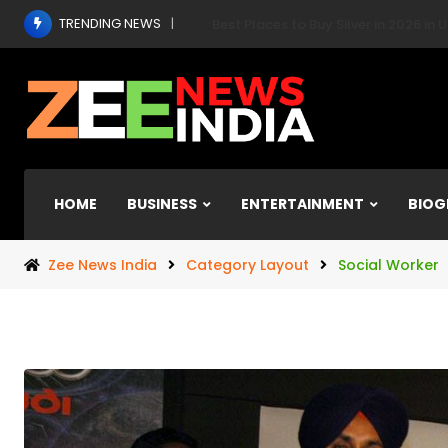
Skip
TRENDING NEWS
India Makes Historic Debut at POS
to
content
HOME
BUSINESS
ENTERTAINMENT
BIOG
Zee News India
Category Layout
Social Worker