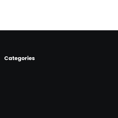
Categories