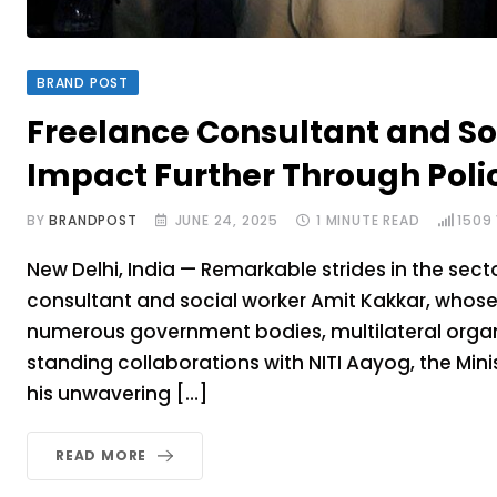
BRAND POST
Freelance Consultant and So
Impact Further Through Poli
BY
BRANDPOST
JUNE 24, 2025
1 MINUTE READ
1509
New Delhi, India — Remarkable strides in the sec
consultant and social worker Amit Kakkar, whose
numerous government bodies, multilateral organi
standing collaborations with NITI Aayog, the Min
his unwavering […]
READ MORE