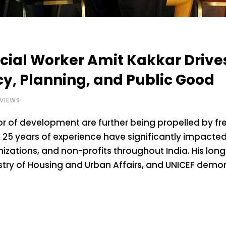
cial Worker Amit Kakkar Drive
cy, Planning, and Public Good
VIEWS
tor of development are further being propelled by f
 25 years of experience have significantly impacte
zations, and non-profits throughout India. His long
istry of Housing and Urban Affairs, and UNICEF demo