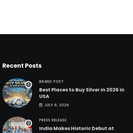
Recent Posts
BRAND POST
Best Places to Buy Silver in 2026 in
USA
JULY 9, 2026
PRESS RELEASE
India Makes Historic Debut at