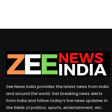
Zee News India provides the latest news from India
and around the world. Get breaking news alerts
from India and follow today’s live news updates in
the fields of politics, sports, entertainment, etc.