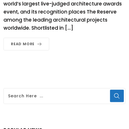
world’s largest live-judged architecture awards
event, and its recognition places The Reserve
among the leading architectural projects
worldwide. Shortlisted in […]
READ MORE