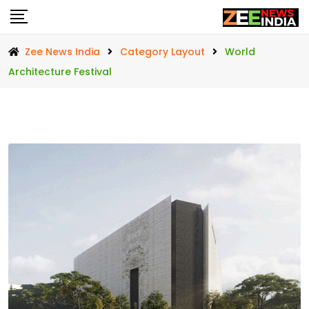
Skip
to
content
Zee News India
Category Layout
World
Architecture Festival