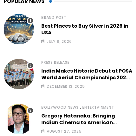
POPULAR NEWS
BRAND POST
Best Places to Buy Silver in 2026 in
USA
JULY 9, 2026
PRESS RELEASE
India Makes Historic Debut at POSA
World Aerial Championships 2025
with All-Women-Led Team from
DECEMBER 13, 2025
Airbound Academy
,
BOLLYWOOD NEWS
ENTERTAINMENT
Gregory Hatanaka: Bringing
Indian Cinema to American
Arthouse Screens
AUGUST 27, 2025