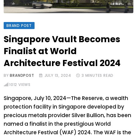
BRAND POST
Singapore Vault Becomes
Finalist at World
Architecture Festival 2024
BY
BRANDPOST
JULY 13, 2024
3 MINUTES READ
1012
VIEWS
Singapore, July 10, 2024—The Reserve, a wealth
protection facility in Singapore developed by
precious metals provider Silver Bullion, has been
named a finalist in the prestigious World
Architecture Festival (WAF) 2024. The WAF is the