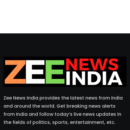
Zee News India provides the latest news from India
and around the world. Get breaking news alerts
from India and follow today’s live news updates in
the fields of politics, sports, entertainment, etc.