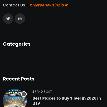
Contact Us –
pr@zeenewsindia.in
Categories
Recent Posts
BRAND POST
Best Places to Buy Silver in 2026 in
USA