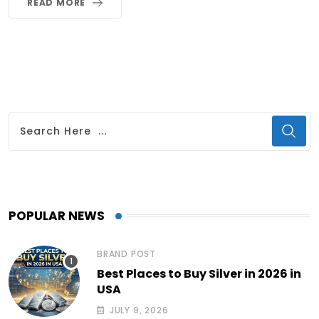
READ MORE
POPULAR NEWS
BRAND POST
Best Places to Buy Silver in 2026 in
USA
JULY 9, 2026