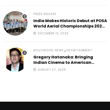
PRESS RELEASE
India Makes Historic Debut at POSA
World Aerial Championships 2025
with All-Women-Led Team from
DECEMBER 13, 2025
Airbound Academy
,
BOLLYWOOD NEWS
ENTERTAINMENT
Gregory Hatanaka: Bringing
Indian Cinema to American
Arthouse Screens
AUGUST 27, 2025