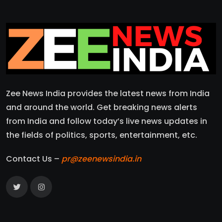
Zee News India provides the latest news from India
and around the world. Get breaking news alerts
from India and follow today’s live news updates in
the fields of politics, sports, entertainment, etc.
Contact Us –
pr@zeenewsindia.in