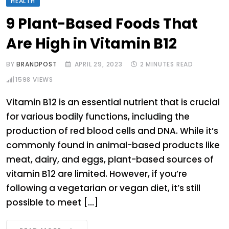
HEALTH
9 Plant-Based Foods That
Are High in Vitamin B12
BY
BRANDPOST
APRIL 29, 2023
2 MINUTES READ
1598
VIEWS
Vitamin B12 is an essential nutrient that is crucial
for various bodily functions, including the
production of red blood cells and DNA. While it’s
commonly found in animal-based products like
meat, dairy, and eggs, plant-based sources of
vitamin B12 are limited. However, if you’re
following a vegetarian or vegan diet, it’s still
possible to meet […]