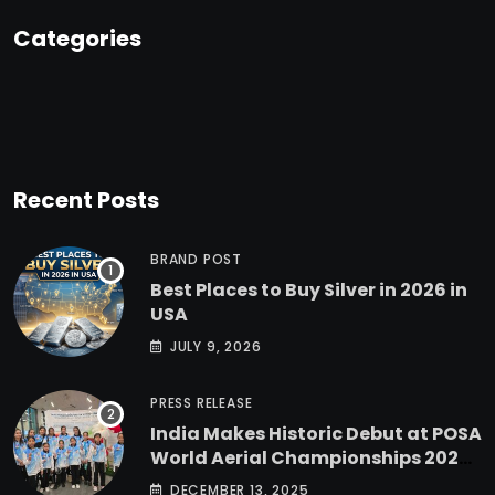
Categories
Recent Posts
BRAND POST
Best Places to Buy Silver in 2026 in
USA
JULY 9, 2026
PRESS RELEASE
India Makes Historic Debut at POSA
World Aerial Championships 2025
with All-Women-Led Team from
DECEMBER 13, 2025