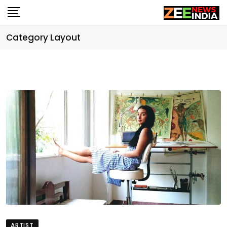
Skip
to
content
Category Layout
ARTIST