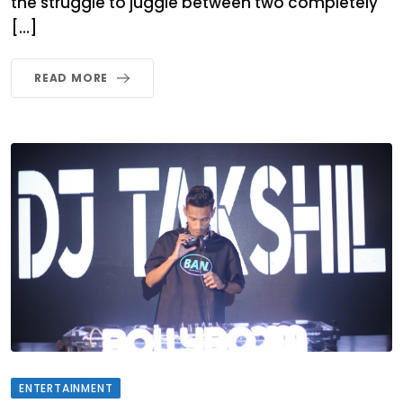
the struggle to juggle between two completely
[…]
READ MORE
ENTERTAINMENT