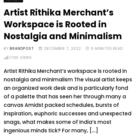
Artist Rithika Merchant’s
Workspace is Rooted in
Nostalgia and Minimalism
BY
BRANDPOST
DECEMBER 7, 2022
5 MINUTES READ
1700
VIEWS
Artist Rithika Merchant’s workspace is rooted in
nostalgia and minimalism The visual artist keeps
an organized work desk and is particularly fond
of a palette that has seen her through many a
canvas Amidst packed schedules, bursts of
inspiration, euphoric successes and unexpected
snags, what makes some of India’s most
ingenious minds tick? For many, […]