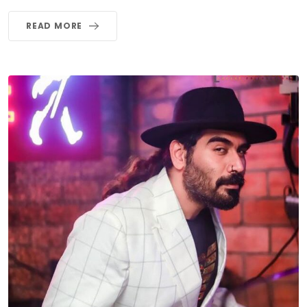
READ MORE