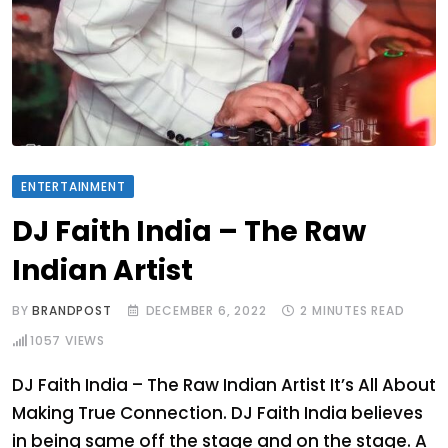
ENTERTAINMENT
DJ Faith India – The Raw
Indian Artist
BY
BRANDPOST
DECEMBER 6, 2022
2 MINUTES READ
1057
VIEWS
DJ Faith India – The Raw Indian Artist It’s All About
Making True Connection. DJ Faith India believes
in being same off the stage and on the stage. A