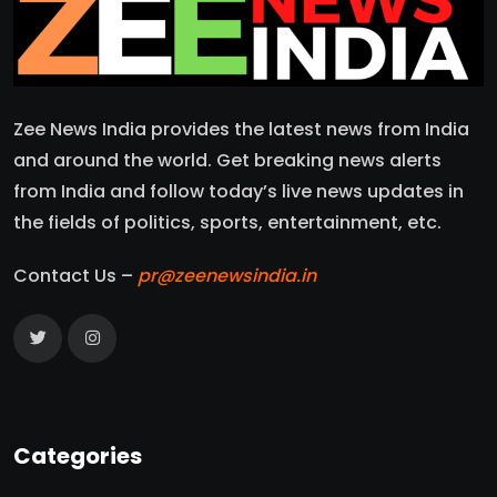
Zee News India provides the latest news from India
and around the world. Get breaking news alerts
from India and follow today’s live news updates in
the fields of politics, sports, entertainment, etc.
Contact Us –
pr@zeenewsindia.in
Categories