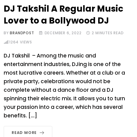
DJ Takshil A Regular Music
Lover to a Bollywood DJ
BY
BRANDPOST
DECEMBER 6, 2022
2 MINUTES READ
1264
VIEWS
DJ Takshil – Among the music and
entertainment industries, DJing is one of the
most lucrative careers. Whether at a club or a
private party, celebrations would not be
complete without a dance floor and a DJ
spinning their electric mix. It allows you to turn
your passion into a career, which has several
benefits. […]
READ MORE