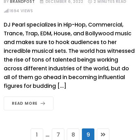
BY
BRANDPOST
DECEMBER 6, 2022
2 MINUTES READ
1694
VIEWS
DJ Pearl specializes in Hip-Hop, Commercial,
Trance, Trap, EDM, House, and Bollywood music
and makes sure to hook audiences to her
incredible musical sets. The world has witnessed
the rise of tons of talented beings working
across different industries of the world, but do
all of them go ahead in becoming influential
figures for budding […]
READ MORE
1
7
8
9
...