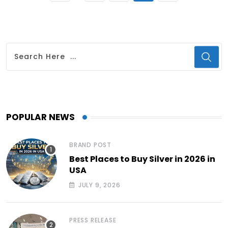
POPULAR NEWS
BRAND POST
Best Places to Buy Silver in 2026 in
USA
JULY 9, 2026
PRESS RELEASE