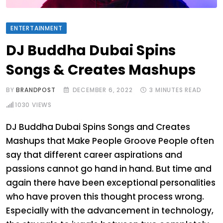
ENTERTAINMENT
DJ Buddha Dubai Spins
Songs & Creates Mashups
BY
BRANDPOST
DECEMBER 6, 2022
3 MINUTES READ
1030
VIEWS
DJ Buddha Dubai Spins Songs and Creates
Mashups that Make People Groove People often
say that different career aspirations and
passions cannot go hand in hand. But time and
again there have been exceptional personalities
who have proven this thought process wrong.
Especially with the advancement in technology,