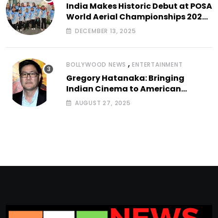
India Makes Historic Debut at POSA
World Aerial Championships 2025
with All-Women-Led Team from
DECEMBER 13, 2025
Airbound Academy
,
BOLLYWOOD NEWS
ENTERTAINMENT
Gregory Hatanaka: Bringing
Indian Cinema to American
Arthouse Screens
AUGUST 27, 2025