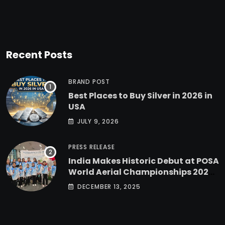
Recent Posts
BRAND POST
Best Places to Buy Silver in 2026 in
USA
JULY 9, 2026
PRESS RELEASE
India Makes Historic Debut at POSA
World Aerial Championships 2025
with All-Women-Led Team from
DECEMBER 13, 2025
Airbound Academy