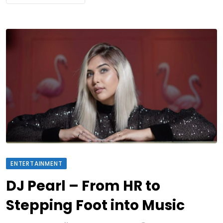
ENTERTAINMENT
DJ Pearl – From HR to
Stepping Foot into Music