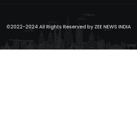
©2022-2024 All Rights Reserved by
ZEE NEWS INDIA