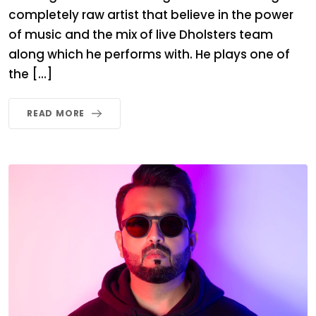
completely raw artist that believe in the power
of music and the mix of live Dholsters team
along which he performs with. He plays one of
the […]
READ MORE